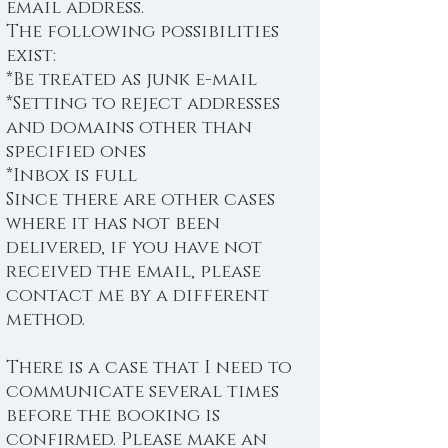
email address.
The following possibilities
exist:
*Be treated as junk e-mail
*Setting to reject addresses
and domains other than
specified ones
*Inbox is full
Since there are other cases
where it has not been
delivered, if you have not
received the email, please
contact me by a different
method.
There is a case that I need to
communicate several times
before the booking is
confirmed. Please make an