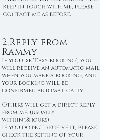
keep in touch with me, please
contact me as before.
2,Reply from
Rammy
If you use "Easy booking", you
will receive an automatic mail
when you make a booking, and
your booking will be
confirmed automatically.
Others will get a direct reply
from me. (usually
within48hours)
If you do not receive it, please
check the setting of your