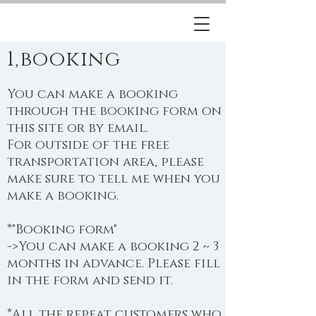
1,booking
You can make a booking
through the booking form on
this site or by email.
For outside of the free
transportation area, please
make sure to tell me when you
make a booking.
*"Booking form"
->You can make a booking 2 ~ 3
months in advance. Please fill
in the form and send it.
*All the repeat customers who