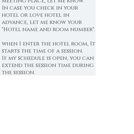
meeting place, let me know.
In case you check in your
hotel or love hotel in
advance, let me know your
"Hotel name and room number".
when I enter the hotel room, It
starts the time of a session.
If my schedule is open, you can
extend the session time during
the session.
Please pay before the session.
You can choose to pay by cash
or credit card.
If you use a credit card, In
order not to waste your
precious time, I recommend
you to complete the payment