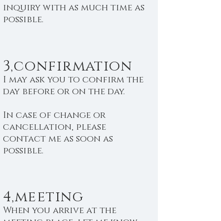
inquiry with as much time as
possible.
3,confirmation
I may ask you to confirm the
day before or on the day.
In case of change or
cancellation, please
contact me as soon as
possible.
4,meeting
When you arrive at the